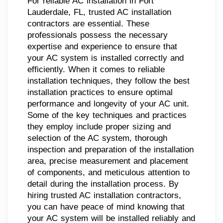
For reliable AC installation in Fort
Lauderdale, FL, trusted AC installation
contractors are essential. These
professionals possess the necessary
expertise and experience to ensure that
your AC system is installed correctly and
efficiently. When it comes to reliable
installation techniques, they follow the best
installation practices to ensure optimal
performance and longevity of your AC unit.
Some of the key techniques and practices
they employ include proper sizing and
selection of the AC system, thorough
inspection and preparation of the installation
area, precise measurement and placement
of components, and meticulous attention to
detail during the installation process. By
hiring trusted AC installation contractors,
you can have peace of mind knowing that
your AC system will be installed reliably and