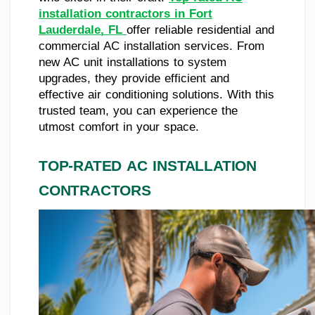
installation contractors in Fort
Lauderdale, FL
offer reliable residential and
commercial AC installation services. From
new AC unit installations to system
upgrades, they provide efficient and
effective air conditioning solutions. With this
trusted team, you can experience the
utmost comfort in your space.
TOP-RATED AC INSTALLATION
CONTRACTORS