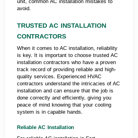
unit, common AC installation mistakes to
avoid.
TRUSTED AC INSTALLATION
CONTRACTORS
When it comes to AC installation, reliability
is key. It is important to choose trusted AC
installation contractors who have a proven
track record of providing reliable and high-
quality services. Experienced HVAC
contractors understand the intricacies of AC
installation and can ensure that the job is
done correctly and efficiently, giving you
peace of mind knowing that your cooling
system is in capable hands.
Reliable AC Installation