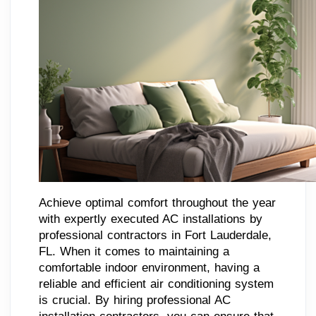
Achieve optimal comfort throughout the year
with expertly executed AC installations by
professional contractors in Fort Lauderdale,
FL. When it comes to maintaining a
comfortable indoor environment, having a
reliable and efficient air conditioning system
is crucial. By hiring professional AC