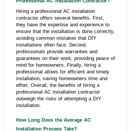
Professional AC Installation Contractor?
Hiring a professional AC installation
contractor offers several benefits. First,
they have the expertise and experience to
ensure that the installation is done correctly,
avoiding common mistakes that DIY
installations often face. Second,
professionals provide warranties and
guarantees on their work, providing peace of
mind for homeowners. Finally, hiring a
professional allows for efficient and timely
installation, saving homeowners time and
effort. Overall, the benefits of hiring a
professional AC installation contractor
outweigh the risks of attempting a DIY
installation.
How Long Does the Average AC
Installation Process Take?