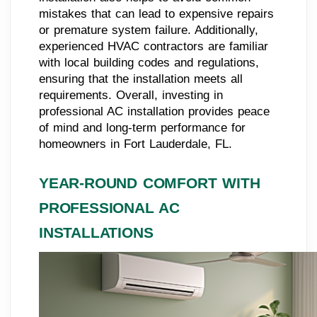
mistakes that can lead to expensive repairs
or premature system failure. Additionally,
experienced HVAC contractors are familiar
with local building codes and regulations,
ensuring that the installation meets all
requirements. Overall, investing in
professional AC installation provides peace
of mind and long-term performance for
homeowners in Fort Lauderdale, FL.
YEAR-ROUND COMFORT WITH
PROFESSIONAL AC
INSTALLATIONS