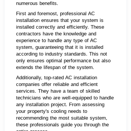
numerous benefits.
First and foremost, professional AC
installation ensures that your system is
installed correctly and efficiently. These
contractors have the knowledge and
experience to handle any type of AC
system, guaranteeing that it is installed
according to industry standards. This not
only ensures optimal performance but also
extends the lifespan of the system.
Additionally, top-rated AC installation
companies offer reliable and efficient
services. They have a team of skilled
technicians who are well-equipped to handle
any installation project. From assessing
your property's cooling needs to
recommending the most suitable system,
these professionals guide you through the