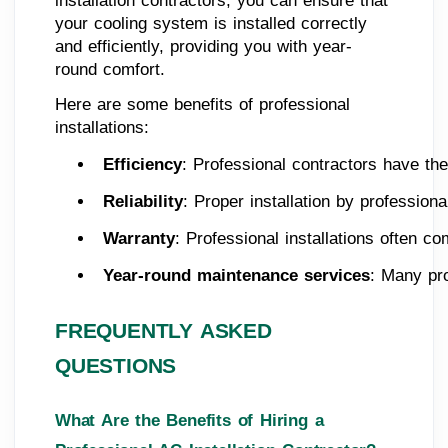
installation contractors, you can ensure that
your cooling system is installed correctly
and efficiently, providing you with year-
round comfort.
Here are some benefits of professional
installations:
Efficiency
: Professional contractors have the
Reliability
: Proper installation by professio
Warranty
: Professional installations often c
Year-round maintenance services
: Many pro
FREQUENTLY ASKED
QUESTIONS
What Are the Benefits of Hiring a