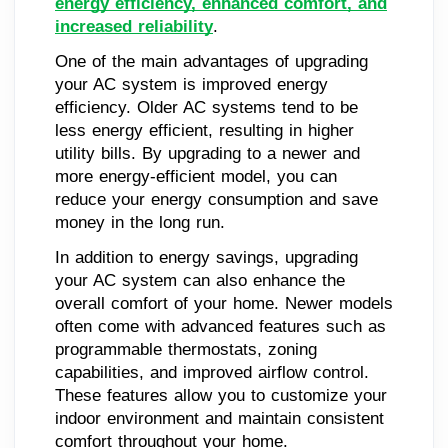
energy efficiency, enhanced comfort, and
increased reliability
.
One of the main advantages of upgrading
your AC system is improved energy
efficiency. Older AC systems tend to be
less energy efficient, resulting in higher
utility bills. By upgrading to a newer and
more energy-efficient model, you can
reduce your energy consumption and save
money in the long run.
In addition to energy savings, upgrading
your AC system can also enhance the
overall comfort of your home. Newer models
often come with advanced features such as
programmable thermostats, zoning
capabilities, and improved airflow control.
These features allow you to customize your
indoor environment and maintain consistent
comfort throughout your home.