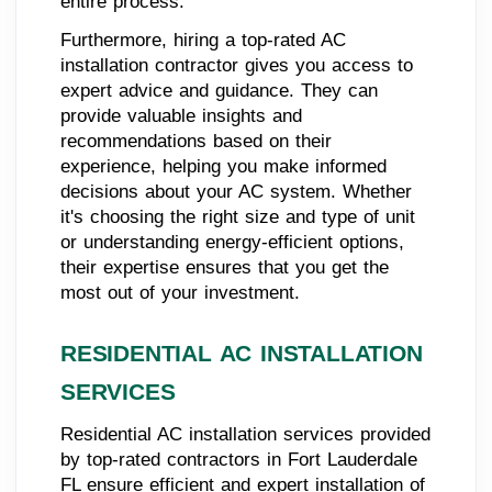
entire process.
Furthermore, hiring a top-rated AC
installation contractor gives you access to
expert advice and guidance. They can
provide valuable insights and
recommendations based on their
experience, helping you make informed
decisions about your AC system. Whether
it's choosing the right size and type of unit
or understanding energy-efficient options,
their expertise ensures that you get the
most out of your investment.
RESIDENTIAL AC INSTALLATION
SERVICES
Residential AC installation services provided
by top-rated contractors in Fort Lauderdale
FL ensure efficient and expert installation of