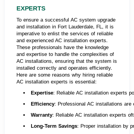
EXPERTS
To ensure a successful AC system upgrade
and installation in Fort Lauderdale, FL, it is
imperative to enlist the services of reliable
and experienced AC installation experts.
These professionals have the knowledge
and expertise to handle the complexities of
AC installations, ensuring that the system is
installed correctly and operates efficiently.
Here are some reasons why hiring reliable
AC installation experts is essential:
Expertise
: Reliable AC installation experts p
Efficiency
: Professional AC installations ar
Warranty
: Reliable AC installation experts o
Long-Term Savings
: Proper installation by 