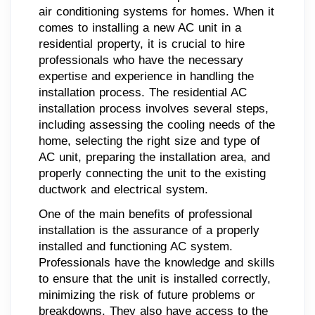
air conditioning systems for homes. When it
comes to installing a new AC unit in a
residential property, it is crucial to hire
professionals who have the necessary
expertise and experience in handling the
installation process. The residential AC
installation process involves several steps,
including assessing the cooling needs of the
home, selecting the right size and type of
AC unit, preparing the installation area, and
properly connecting the unit to the existing
ductwork and electrical system.
One of the main benefits of professional
installation is the assurance of a properly
installed and functioning AC system.
Professionals have the knowledge and skills
to ensure that the unit is installed correctly,
minimizing the risk of future problems or
breakdowns. They also have access to the