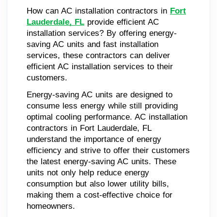
How can AC installation contractors in
Fort
Lauderdale, FL
provide efficient AC
installation services? By offering energy-
saving AC units and fast installation
services, these contractors can deliver
efficient AC installation services to their
customers.
Energy-saving AC units are designed to
consume less energy while still providing
optimal cooling performance. AC installation
contractors in Fort Lauderdale, FL
understand the importance of energy
efficiency and strive to offer their customers
the latest energy-saving AC units. These
units not only help reduce energy
consumption but also lower utility bills,
making them a cost-effective choice for
homeowners.