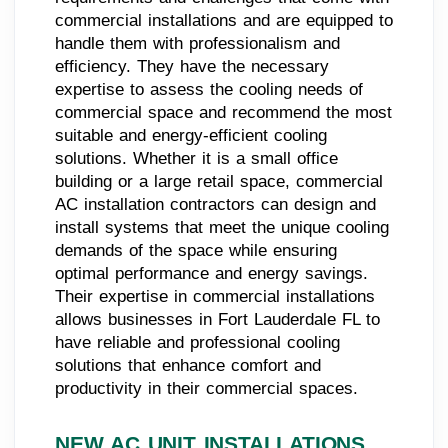
commercial installations and are equipped to
handle them with professionalism and
efficiency. They have the necessary
expertise to assess the cooling needs of
commercial space and recommend the most
suitable and energy-efficient cooling
solutions. Whether it is a small office
building or a large retail space, commercial
AC installation contractors can design and
install systems that meet the unique cooling
demands of the space while ensuring
optimal performance and energy savings.
Their expertise in commercial installations
allows businesses in Fort Lauderdale FL to
have reliable and professional cooling
solutions that enhance comfort and
productivity in their commercial spaces.
NEW AC UNIT INSTALLATIONS