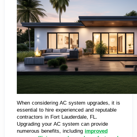
When considering AC system upgrades, it is
essential to hire experienced and reputable
contractors in Fort Lauderdale, FL.
Upgrading your AC system can provide
numerous benefits, including
improved