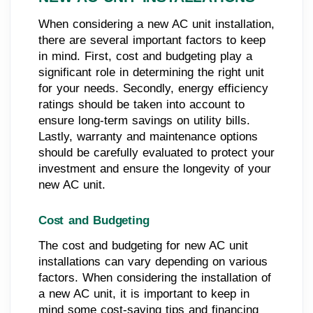
When considering a new AC unit installation,
there are several important factors to keep
in mind. First, cost and budgeting play a
significant role in determining the right unit
for your needs. Secondly, energy efficiency
ratings should be taken into account to
ensure long-term savings on utility bills.
Lastly, warranty and maintenance options
should be carefully evaluated to protect your
investment and ensure the longevity of your
new AC unit.
Cost and Budgeting
The cost and budgeting for new AC unit
installations can vary depending on various
factors. When considering the installation of
a new AC unit, it is important to keep in
mind some cost-saving tips and financing