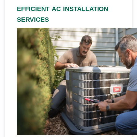
EFFICIENT AC INSTALLATION
SERVICES