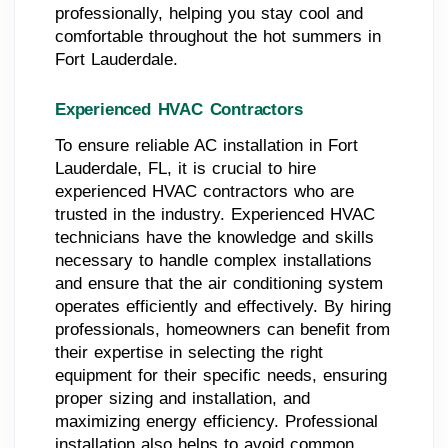
professionally, helping you stay cool and
comfortable throughout the hot summers in
Fort Lauderdale.
Experienced HVAC Contractors
To ensure reliable AC installation in Fort
Lauderdale, FL, it is crucial to hire
experienced HVAC contractors who are
trusted in the industry. Experienced HVAC
technicians have the knowledge and skills
necessary to handle complex installations
and ensure that the air conditioning system
operates efficiently and effectively. By hiring
professionals, homeowners can benefit from
their expertise in selecting the right
equipment for their specific needs, ensuring
proper sizing and installation, and
maximizing energy efficiency. Professional
installation also helps to avoid common