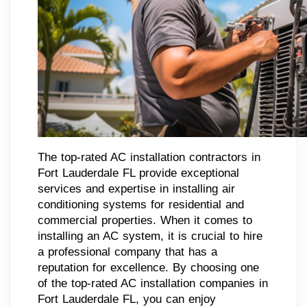
The top-rated AC installation contractors in
Fort Lauderdale FL provide exceptional
services and expertise in installing air
conditioning systems for residential and
commercial properties. When it comes to
installing an AC system, it is crucial to hire
a professional company that has a
reputation for excellence. By choosing one
of the top-rated AC installation companies in
Fort Lauderdale FL, you can enjoy