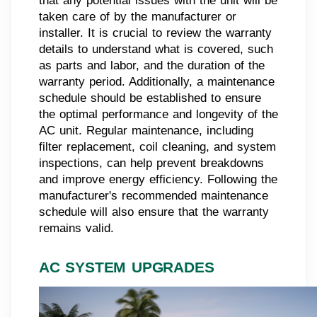
that any potential issues with the unit will be
taken care of by the manufacturer or
installer. It is crucial to review the warranty
details to understand what is covered, such
as parts and labor, and the duration of the
warranty period. Additionally, a maintenance
schedule should be established to ensure
the optimal performance and longevity of the
AC unit. Regular maintenance, including
filter replacement, coil cleaning, and system
inspections, can help prevent breakdowns
and improve energy efficiency. Following the
manufacturer's recommended maintenance
schedule will also ensure that the warranty
remains valid.
AC SYSTEM UPGRADES