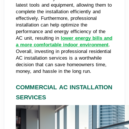
latest tools and equipment, allowing them to
complete the installation efficiently and
effectively. Furthermore, professional
installation can help optimize the
performance and energy efficiency of the
AC unit, resulting in
lower energy bills and
a more comfortable indoor environment
.
Overall, investing in professional residential
AC installation services is a worthwhile
decision that can save homeowners time,
money, and hassle in the long run.
COMMERCIAL AC INSTALLATION
SERVICES