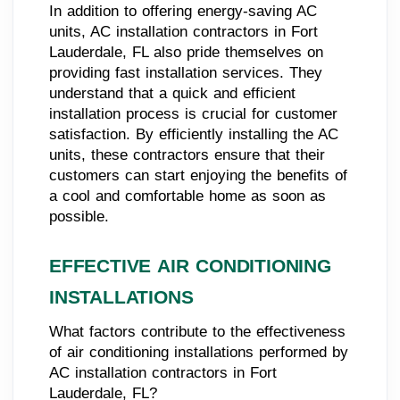
In addition to offering energy-saving AC
units, AC installation contractors in Fort
Lauderdale, FL also pride themselves on
providing fast installation services. They
understand that a quick and efficient
installation process is crucial for customer
satisfaction. By efficiently installing the AC
units, these contractors ensure that their
customers can start enjoying the benefits of
a cool and comfortable home as soon as
possible.
EFFECTIVE AIR CONDITIONING
INSTALLATIONS
What factors contribute to the effectiveness
of air conditioning installations performed by
AC installation contractors in Fort
Lauderdale, FL?