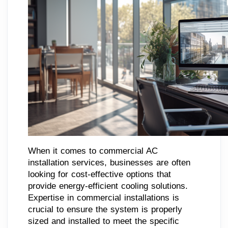
When it comes to commercial AC
installation services, businesses are often
looking for cost-effective options that
provide energy-efficient cooling solutions.
Expertise in commercial installations is
crucial to ensure the system is properly
sized and installed to meet the specific