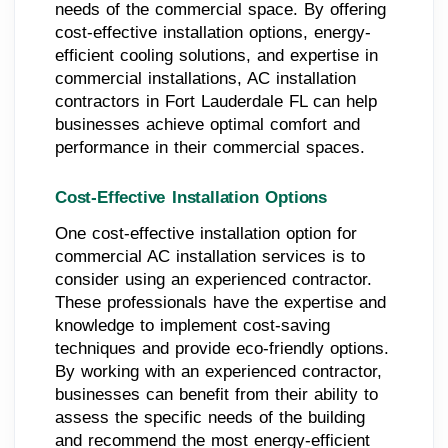
needs of the commercial space. By offering
cost-effective installation options, energy-
efficient cooling solutions, and expertise in
commercial installations, AC installation
contractors in Fort Lauderdale FL can help
businesses achieve optimal comfort and
performance in their commercial spaces.
Cost-Effective Installation Options
One cost-effective installation option for
commercial AC installation services is to
consider using an experienced contractor.
These professionals have the expertise and
knowledge to implement cost-saving
techniques and provide eco-friendly options.
By working with an experienced contractor,
businesses can benefit from their ability to
assess the specific needs of the building
and recommend the most energy-efficient