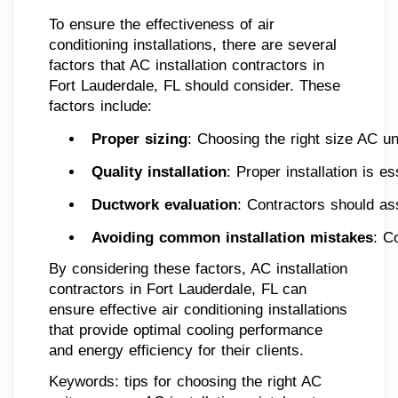
To ensure the effectiveness of air
conditioning installations, there are several
factors that AC installation contractors in
Fort Lauderdale, FL should consider. These
factors include:
Proper sizing
: Choosing the right size AC uni
Quality installation
: Proper installation is 
Ductwork evaluation
: Contractors should ass
Avoiding common installation mistakes
: C
By considering these factors, AC installation
contractors in Fort Lauderdale, FL can
ensure effective air conditioning installations
that provide optimal cooling performance
and energy efficiency for their clients.
Keywords: tips for choosing the right AC