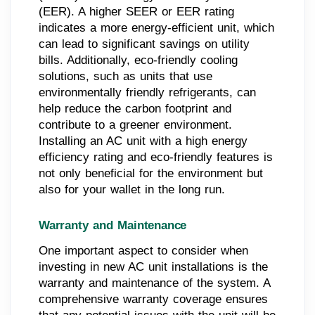
(EER). A higher SEER or EER rating
indicates a more energy-efficient unit, which
can lead to significant savings on utility
bills. Additionally, eco-friendly cooling
solutions, such as units that use
environmentally friendly refrigerants, can
help reduce the carbon footprint and
contribute to a greener environment.
Installing an AC unit with a high energy
efficiency rating and eco-friendly features is
not only beneficial for the environment but
also for your wallet in the long run.
Warranty and Maintenance
One important aspect to consider when
investing in new AC unit installations is the
warranty and maintenance of the system. A
comprehensive warranty coverage ensures