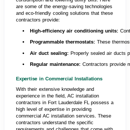
are some of the energy-saving technologies
and eco-friendly cooling solutions that these
contractors provide:
High-efficiency air conditioning units:
 Cont
Programmable thermostats:
 These thermost
Air duct sealing: 
Properly sealed air ducts 
Regular maintenance: 
Contractors provide m
Expertise in Commercial Installations
With their extensive knowledge and
experience in the field, AC installation
contractors in Fort Lauderdale FL possess a
high level of expertise in providing
commercial AC installation services. These
contractors understand the specific
requirements and challenges that come with