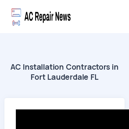
AC Installation Contractors in
Fort Lauderdale FL