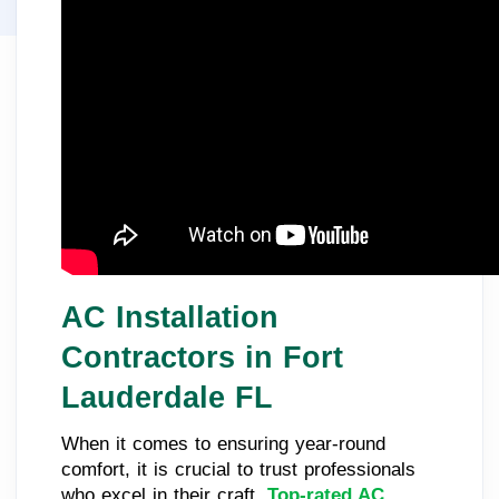
AC Installation
Contractors in Fort
Lauderdale FL
When it comes to ensuring year-round
comfort, it is crucial to trust professionals
who excel in their craft.
Top-rated AC