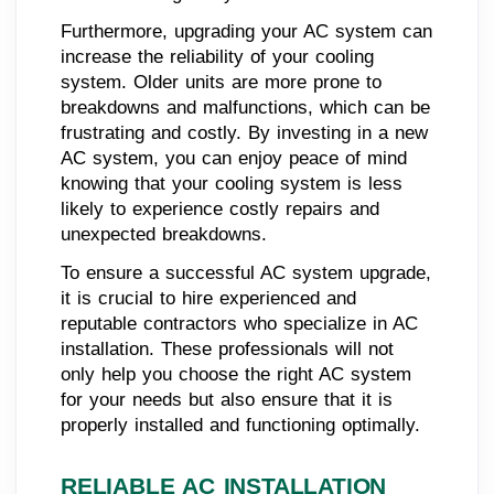
Furthermore, upgrading your AC system can
increase the reliability of your cooling
system. Older units are more prone to
breakdowns and malfunctions, which can be
frustrating and costly. By investing in a new
AC system, you can enjoy peace of mind
knowing that your cooling system is less
likely to experience costly repairs and
unexpected breakdowns.
To ensure a successful AC system upgrade,
it is crucial to hire experienced and
reputable contractors who specialize in AC
installation. These professionals will not
only help you choose the right AC system
for your needs but also ensure that it is
properly installed and functioning optimally.
RELIABLE AC INSTALLATION