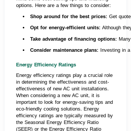
options. Here are a few things to consider:
Shop around for the best prices: 
Get quotes
Opt for energy-efficient units:
 Although the
Take advantage of financing options: 
Many 
Consider maintenance plans:
 Investing in 
Energy Efficiency Ratings
Energy efficiency ratings play a crucial role
in determining the effectiveness and cost-
effectiveness of new AC unit installations.
When considering a new AC unit, it is
important to look for energy-saving tips and
eco-friendly cooling solutions. Energy
efficiency ratings are typically measured by
the Seasonal Energy Efficiency Ratio
(SEER) or the Energy Efficiency Ratio