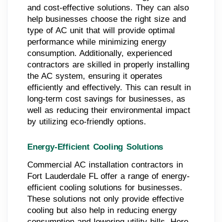
and cost-effective solutions. They can also
help businesses choose the right size and
type of AC unit that will provide optimal
performance while minimizing energy
consumption. Additionally, experienced
contractors are skilled in properly installing
the AC system, ensuring it operates
efficiently and effectively. This can result in
long-term cost savings for businesses, as
well as reducing their environmental impact
by utilizing eco-friendly options.
Energy-Efficient Cooling Solutions
Commercial AC installation contractors in
Fort Lauderdale FL offer a range of energy-
efficient cooling solutions for businesses.
These solutions not only provide effective
cooling but also help in reducing energy
consumption and lowering utility bills. Here