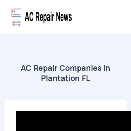
AC Repair Companies In
Plantation FL