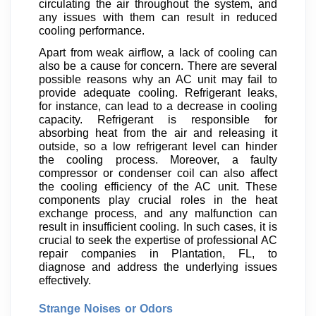
circulating the air throughout the system, and
any issues with them can result in reduced
cooling performance.
Apart from weak airflow, a lack of cooling can
also be a cause for concern. There are several
possible reasons why an AC unit may fail to
provide adequate cooling. Refrigerant leaks,
for instance, can lead to a decrease in cooling
capacity. Refrigerant is responsible for
absorbing heat from the air and releasing it
outside, so a low refrigerant level can hinder
the cooling process. Moreover, a faulty
compressor or condenser coil can also affect
the cooling efficiency of the AC unit. These
components play crucial roles in the heat
exchange process, and any malfunction can
result in insufficient cooling. In such cases, it is
crucial to seek the expertise of professional AC
repair companies in Plantation, FL, to
diagnose and address the underlying issues
effectively.
Strange Noises or Odors