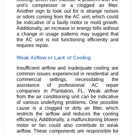
unit's compressor or a clogged air filter.
Another sign to look out for is strange noises
or odors coming from the AC unit, which could
be indicative of a faulty motor or mold growth.
Additionally, an increase in energy bills without
a change in usage patterns may suggest that
the AC unit is not functioning efficiently and
requires repair.
Weak Airflow or Lack of Cooling
Insufficient airflow and inadequate cooling are
common issues experienced in residential and
commercial settings, necessitating the
assistance of professional AC repair
companies in Plantation, FL. Weak airflow
from the air conditioning unit can be indicative
of various underlying problems. One possible
cause is a clogged or dirty air filter, which
restricts the airflow and reduces the cooling
efficiency. Additionally, a malfunctioning blower
motor or fan could also contribute to weak
airflow. These components are responsible for