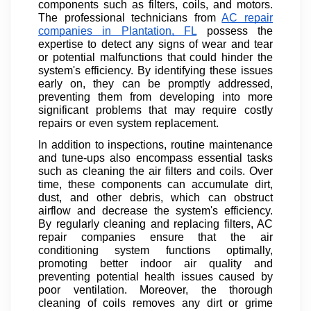
components such as filters, coils, and motors.
The professional technicians from
AC repair
companies in Plantation, FL
possess the
expertise to detect any signs of wear and tear
or potential malfunctions that could hinder the
system's efficiency. By identifying these issues
early on, they can be promptly addressed,
preventing them from developing into more
significant problems that may require costly
repairs or even system replacement.
In addition to inspections, routine maintenance
and tune-ups also encompass essential tasks
such as cleaning the air filters and coils. Over
time, these components can accumulate dirt,
dust, and other debris, which can obstruct
airflow and decrease the system's efficiency.
By regularly cleaning and replacing filters, AC
repair companies ensure that the air
conditioning system functions optimally,
promoting better indoor air quality and
preventing potential health issues caused by
poor ventilation. Moreover, the thorough
cleaning of coils removes any dirt or grime