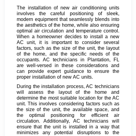
The installation of new air conditioning units
involves the careful positioning of sleek,
modern equipment that seamlessly blends into
the aesthetics of the home, while also ensuring
optimal air circulation and temperature control.
When a homeowner decides to install a new
AC unit, it is important to consider several
factors, such as the size of the unit, the layout
of the home, and the specific needs of the
occupants. AC technicians in Plantation, FL
are well-versed in these considerations and
can provide expert guidance to ensure the
proper installation of new AC units.
During the installation process, AC technicians
will assess the layout of the home and
determine the most suitable location for the AC
unit. This involves considering factors such as
the size of the unit, the available space, and
the optimal positioning for efficient air
circulation. Additionally, AC technicians will
ensure that the unit is installed in a way that
minimizes any potential disruptions to the