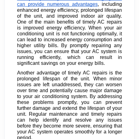
can provide numerous advantages
, including
enhanced energy efficiency, prolonged lifespan
of the unit, and improved indoor air quality.
One of the main benefits of timely AC repairs
is improved energy efficiency. When your air
conditioning unit is not functioning optimally, it
can lead to increased energy consumption and
higher utility bills. By promptly repairing any
issues, you can ensure that your AC system is
running efficiently, which can result in
significant savings on your energy bills.
Another advantage of timely AC repairs is the
prolonged lifespan of the unit. When minor
issues are left unaddressed, they can worsen
over time and potentially cause major damage
to your air conditioning system. By addressing
these problems promptly, you can prevent
further damage and extend the lifespan of your
unit. Regular maintenance and timely repairs
can help identify and resolve any issues
before they become more severe, ensuring that
your AC system operates smoothly for a longer
period.