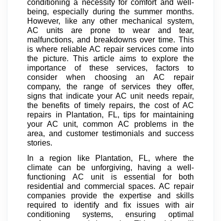
conditioning a necessity for comfort and well-
being, especially during the summer months.
However, like any other mechanical system,
AC units are prone to wear and tear,
malfunctions, and breakdowns over time. This
is where reliable AC repair services come into
the picture. This article aims to explore the
importance of these services, factors to
consider when choosing an AC repair
company, the range of services they offer,
signs that indicate your AC unit needs repair,
the benefits of timely repairs, the cost of AC
repairs in Plantation, FL, tips for maintaining
your AC unit, common AC problems in the
area, and customer testimonials and success
stories.
In a region like Plantation, FL, where the
climate can be unforgiving, having a well-
functioning AC unit is essential for both
residential and commercial spaces. AC repair
companies provide the expertise and skills
required to identify and fix issues with air
conditioning systems, ensuring optimal