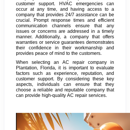
customer support. HVAC emergencies can
occur at any time, and having access to a
company that provides 24/7 assistance can be
crucial. Prompt response times and efficient
communication channels ensure that any
issues or concerns are addressed in a timely
manner. Additionally, a company that offers
warranties or service guarantees demonstrates
their confidence in their workmanship and
provides peace of mind to the customers.
When selecting an AC repair company in
Plantation, Florida, it is important to evaluate
factors such as experience, reputation, and
customer support. By considering these key
aspects, individuals can ensure that they
choose a reliable and reputable company that
can provide high-quality AC repair services.