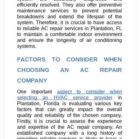
efficiently resolved. They also offer preventive
maintenance services to prevent potential
breakdowns and extend the lifespan of the
system. Therefore, it is crucial to have access
to reliable AC repair services in Plantation, FL
to maintain a comfortable indoor environment
and ensure the longevity of air conditioning
systems.
FACTORS TO CONSIDER WHEN
CHOOSING AN AC REPAIR
COMPANY
One important
aspect to consider when
selecting an HVAC service provider
in
Plantation, Florida is evaluating various key
factors that can greatly impact the overall
quality and reliability of the chosen company.
Firstly, it is crucial to assess the experience
and expertise of the AC repair company. An
established company with a long history of
providing reliable services is likely to have a