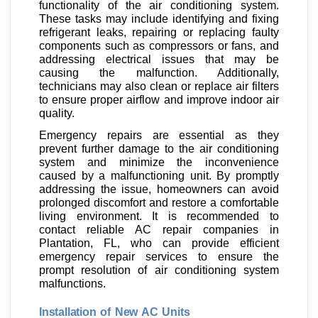
functionality of the air conditioning system.
These tasks may include identifying and fixing
refrigerant leaks, repairing or replacing faulty
components such as compressors or fans, and
addressing electrical issues that may be
causing the malfunction. Additionally,
technicians may also clean or replace air filters
to ensure proper airflow and improve indoor air
quality.
Emergency repairs are essential as they
prevent further damage to the air conditioning
system and minimize the inconvenience
caused by a malfunctioning unit. By promptly
addressing the issue, homeowners can avoid
prolonged discomfort and restore a comfortable
living environment. It is recommended to
contact reliable AC repair companies in
Plantation, FL, who can provide efficient
emergency repair services to ensure the
prompt resolution of air conditioning system
malfunctions.
Installation of New AC Units