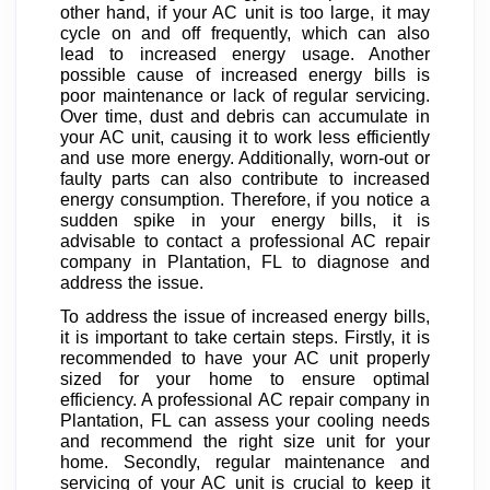
other hand, if your AC unit is too large, it may
cycle on and off frequently, which can also
lead to increased energy usage. Another
possible cause of increased energy bills is
poor maintenance or lack of regular servicing.
Over time, dust and debris can accumulate in
your AC unit, causing it to work less efficiently
and use more energy. Additionally, worn-out or
faulty parts can also contribute to increased
energy consumption. Therefore, if you notice a
sudden spike in your energy bills, it is
advisable to contact a professional AC repair
company in Plantation, FL to diagnose and
address the issue.
To address the issue of increased energy bills,
it is important to take certain steps. Firstly, it is
recommended to have your AC unit properly
sized for your home to ensure optimal
efficiency. A professional AC repair company in
Plantation, FL can assess your cooling needs
and recommend the right size unit for your
home. Secondly, regular maintenance and
servicing of your AC unit is crucial to keep it