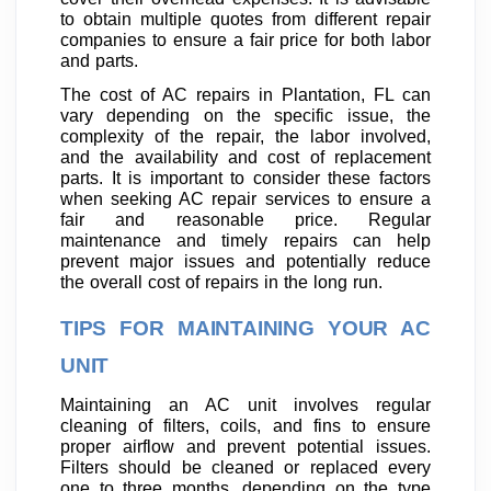
to obtain multiple quotes from different repair
companies to ensure a fair price for both labor
and parts.
The cost of AC repairs in Plantation, FL can
vary depending on the specific issue, the
complexity of the repair, the labor involved,
and the availability and cost of replacement
parts. It is important to consider these factors
when seeking AC repair services to ensure a
fair and reasonable price. Regular
maintenance and timely repairs can help
prevent major issues and potentially reduce
the overall cost of repairs in the long run.
TIPS FOR MAINTAINING YOUR AC
UNIT
Maintaining an AC unit involves regular
cleaning of filters, coils, and fins to ensure
proper airflow and prevent potential issues.
Filters should be cleaned or replaced every
one to three months, depending on the type