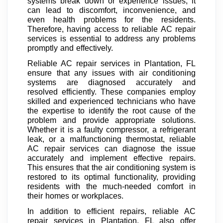
systems break down or experience issues, it
can lead to discomfort, inconvenience, and
even health problems for the residents.
Therefore, having access to reliable AC repair
services is essential to address any problems
promptly and effectively.
Reliable AC repair services in Plantation, FL
ensure that any issues with air conditioning
systems are diagnosed accurately and
resolved efficiently. These companies employ
skilled and experienced technicians who have
the expertise to identify the root cause of the
problem and provide appropriate solutions.
Whether it is a faulty compressor, a refrigerant
leak, or a malfunctioning thermostat, reliable
AC repair services can diagnose the issue
accurately and implement effective repairs.
This ensures that the air conditioning system is
restored to its optimal functionality, providing
residents with the much-needed comfort in
their homes or workplaces.
In addition to efficient repairs, reliable AC
repair services in Plantation, FL also offer