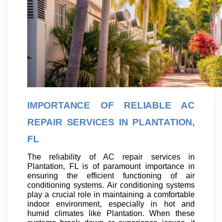
IMPORTANCE OF RELIABLE AC
REPAIR SERVICES IN PLANTATION,
FL
The reliability of AC repair services in
Plantation, FL is of paramount importance in
ensuring the efficient functioning of air
conditioning systems. Air conditioning systems
play a crucial role in maintaining a comfortable
indoor environment, especially in hot and
humid climates like Plantation. When these