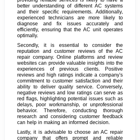
better understanding of different AC systems
and their specific requirements. Additionally,
experienced technicians are more likely to
diagnose and fix issues accurately and
efficiently, ensuring that the AC unit operates
optimally.
Secondly, it is essential to consider the
reputation and customer reviews of the AC
repair company. Online platforms and review
websites can provide valuable insights into the
experiences of previous clients. Positive
reviews and high ratings indicate a company's
commitment to customer satisfaction and their
ability to deliver quality service. Conversely,
negative reviews and low ratings can serve as
red flags, highlighting potential issues such as
delays, poor workmanship, or unprofessional
behavior. Therefore, conducting thorough
research and considering customer feedback
can help in making an informed decision.
Lastly, it is advisable to choose an AC repair
company that offers prompt and reliable