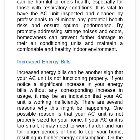
can be harmful to one's health, especially for
those with respiratory conditions. It is vital to
have the AC unit inspected and cleaned by
professionals to eliminate any potential health
risks and ensure optimal performance. By
promptly addressing strange noises and odors,
homeowners can prevent further damage to
their air conditioning units and maintain a
comfortable and healthy indoor environment.
Increased Energy Bills
Increased energy bills can be another sign that
your AC unit is not functioning properly. If you
notice a significant increase in your energy
bills without any corresponding increase in
usage, it may be an indication that your AC
unit is working inefficiently. There are several
reasons why this might be happening. One
possible reason is that your AC unit is not
properly sized for your home. If your AC unit is
too small, it may need to work harder and run
for longer periods of time to cool your home,
resulting in higher energy consumption. On the