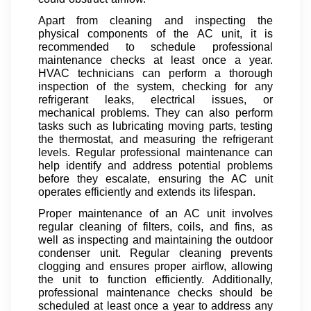
Apart from cleaning and inspecting the
physical components of the AC unit, it is
recommended to schedule professional
maintenance checks at least once a year.
HVAC technicians can perform a thorough
inspection of the system, checking for any
refrigerant leaks, electrical issues, or
mechanical problems. They can also perform
tasks such as lubricating moving parts, testing
the thermostat, and measuring the refrigerant
levels. Regular professional maintenance can
help identify and address potential problems
before they escalate, ensuring the AC unit
operates efficiently and extends its lifespan.
Proper maintenance of an AC unit involves
regular cleaning of filters, coils, and fins, as
well as inspecting and maintaining the outdoor
condenser unit. Regular cleaning prevents
clogging and ensures proper airflow, allowing
the unit to function efficiently. Additionally,
professional maintenance checks should be
scheduled at least once a year to address any