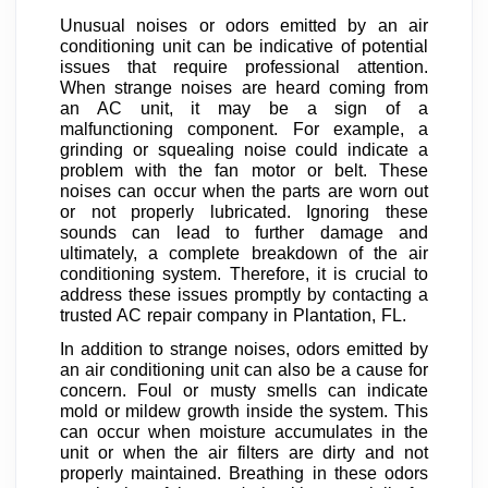
Unusual noises or odors emitted by an air
conditioning unit can be indicative of potential
issues that require professional attention.
When strange noises are heard coming from
an AC unit, it may be a sign of a
malfunctioning component. For example, a
grinding or squealing noise could indicate a
problem with the fan motor or belt. These
noises can occur when the parts are worn out
or not properly lubricated. Ignoring these
sounds can lead to further damage and
ultimately, a complete breakdown of the air
conditioning system. Therefore, it is crucial to
address these issues promptly by contacting a
trusted AC repair company in Plantation, FL.
In addition to strange noises, odors emitted by
an air conditioning unit can also be a cause for
concern. Foul or musty smells can indicate
mold or mildew growth inside the system. This
can occur when moisture accumulates in the
unit or when the air filters are dirty and not
properly maintained. Breathing in these odors