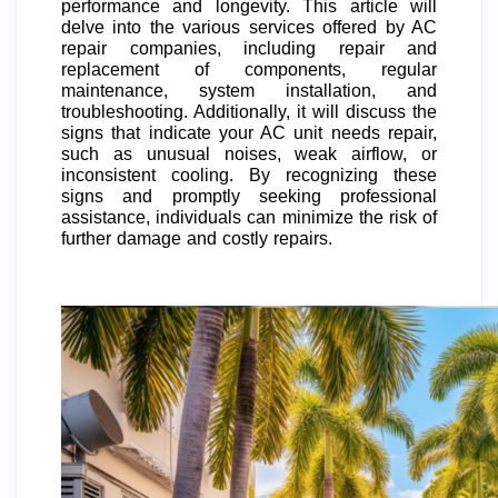
performance and longevity. This article will
delve into the various services offered by AC
repair companies, including repair and
replacement of components, regular
maintenance, system installation, and
troubleshooting. Additionally, it will discuss the
signs that indicate your AC unit needs repair,
such as unusual noises, weak airflow, or
inconsistent cooling. By recognizing these
signs and promptly seeking professional
assistance, individuals can minimize the risk of
further damage and costly repairs.