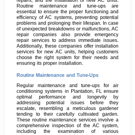
repairs, and the installation of new AC units.
Routine maintenance and tune-ups are
essential to ensure the proper functioning and
efficiency of AC systems, preventing potential
problems and prolonging their lifespan. In case
of unexpected breakdowns or malfunctions, AC
repair companies also provide emergency
repair services to address immediate issues.
Additionally, these companies offer installation
services for new AC units, helping customers
choose the right system for their needs and
ensuring its proper installation.
Routine Maintenance and Tune-Ups
Regular maintenance and tune-ups for air
conditioning systems in Plantation, FL ensure
optimal performance and longevity by
addressing potential issues before they
escalate, resembling a meticulous gardener
tending to their carefully cultivated garden.
These routine maintenance services involve a
comprehensive inspection of the AC system,
including the examination of various