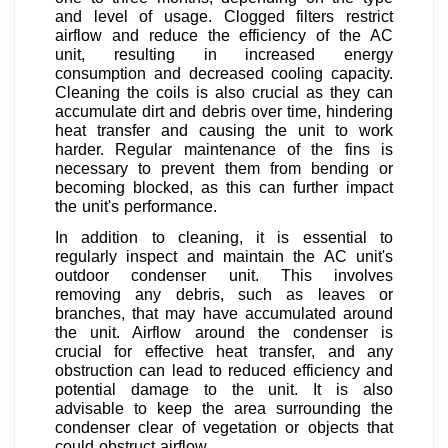
and level of usage. Clogged filters restrict
airflow and reduce the efficiency of the AC
unit, resulting in increased energy
consumption and decreased cooling capacity.
Cleaning the coils is also crucial as they can
accumulate dirt and debris over time, hindering
heat transfer and causing the unit to work
harder. Regular maintenance of the fins is
necessary to prevent them from bending or
becoming blocked, as this can further impact
the unit's performance.
In addition to cleaning, it is essential to
regularly inspect and maintain the AC unit's
outdoor condenser unit. This involves
removing any debris, such as leaves or
branches, that may have accumulated around
the unit. Airflow around the condenser is
crucial for effective heat transfer, and any
obstruction can lead to reduced efficiency and
potential damage to the unit. It is also
advisable to keep the area surrounding the
condenser clear of vegetation or objects that
could obstruct airflow.