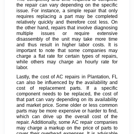
the repair can vary depending on the specific
issue. For instance, a simple repair that only
requires replacing a part may be completed
relatively quickly and therefore cost less. On
the other hand, repairs that involve diagnosing
multiple issues or require extensive
disassembly of the unit may take more time
and thus result in higher labor costs. It is
important to note that some companies may
charge a flat rate for certain types of repairs,
while others may charge an hourly rate for
labor.
Lastly, the cost of AC repairs in Plantation, FL
can also be influenced by the availability and
cost of replacement parts. If a specific
component needs to be replaced, the cost of
that part can vary depending on its availability
and market price. Some older or less common
parts may be more expensive or harder to find,
which can drive up the overall cost of the
repair. Additionally, some AC repair companies
may charge a markup on the price of parts to
cover their overhead expenses. It is advisable