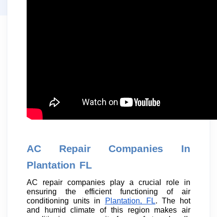
AC Repair Companies In
Plantation FL
AC repair companies play a crucial role in
ensuring the efficient functioning of air
conditioning units in
Plantation, FL
. The hot
and humid climate of this region makes air