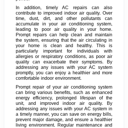
In addition, timely AC repairs can also
contribute to improved indoor air quality. Over
time, dust, dirt, and other pollutants can
accumulate in your air conditioning system,
leading to poor air quality in your home.
Prompt repairs can help clean and maintain
the system, ensuring that the air circulating in
your home is clean and healthy. This is
particularly important for individuals with
allergies or respiratory conditions, as poor air
quality can exacerbate their symptoms. By
addressing any issues with your AC system
promptly, you can enjoy a healthier and more
comfortable indoor environment.
Prompt repair of your air conditioning system
can bring various benefits, such as enhanced
energy efficiency, prolonged lifespan of the
unit, and improved indoor air quality. By
addressing any issues with your AC system in
a timely manner, you can save on energy bills,
prevent major damage, and ensure a healthier
living environment. Regular maintenance and