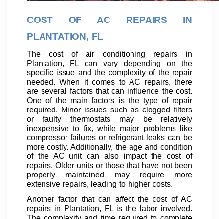
COST OF AC REPAIRS IN
PLANTATION, FL
The cost of air conditioning repairs in
Plantation, FL can vary depending on the
specific issue and the complexity of the repair
needed. When it comes to AC repairs, there
are several factors that can influence the cost.
One of the main factors is the type of repair
required. Minor issues such as clogged filters
or faulty thermostats may be relatively
inexpensive to fix, while major problems like
compressor failures or refrigerant leaks can be
more costly. Additionally, the age and condition
of the AC unit can also impact the cost of
repairs. Older units or those that have not been
properly maintained may require more
extensive repairs, leading to higher costs.
Another factor that can affect the cost of AC
repairs in Plantation, FL is the labor involved.
The complexity and time required to complete