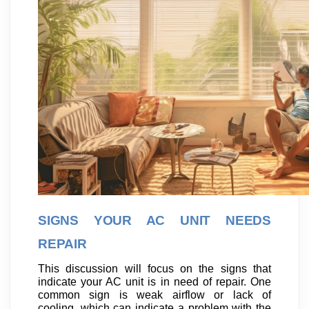
SIGNS YOUR AC UNIT NEEDS
REPAIR
This discussion will focus on the signs that
indicate your AC unit is in need of repair. One
common sign is weak airflow or lack of
cooling, which can indicate a problem with the