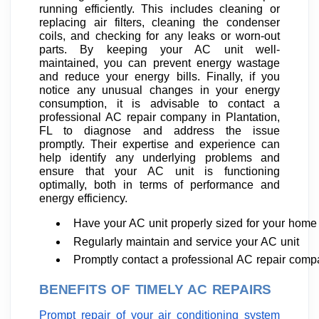
running efficiently. This includes cleaning or
replacing air filters, cleaning the condenser
coils, and checking for any leaks or worn-out
parts. By keeping your AC unit well-
maintained, you can prevent energy wastage
and reduce your energy bills. Finally, if you
notice any unusual changes in your energy
consumption, it is advisable to contact a
professional AC repair company in Plantation,
FL to diagnose and address the issue
promptly. Their expertise and experience can
help identify any underlying problems and
ensure that your AC unit is functioning
optimally, both in terms of performance and
energy efficiency.
Have your AC unit properly sized for your home
Regularly maintain and service your AC unit
Promptly contact a professional AC repair com
BENEFITS OF TIMELY AC REPAIRS
Prompt repair of your air conditioning system