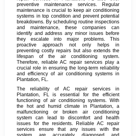
preventive maintenance services. Regular
maintenance is crucial to keep air conditioning
systems in top condition and prevent potential
breakdowns. By scheduling routine inspections
and maintenance, these companies can
identify and address any minor issues before
they escalate into major problems. This
proactive approach not only helps in
preventing costly repairs but also extends the
lifespan of the air conditioning system.
Therefore, reliable AC repair services play a
crucial role in ensuring the long-term reliability
and efficiency of air conditioning systems in
Plantation, FL.
The reliability of AC repair services in
Plantation, FL is essential for the efficient
functioning of air conditioning systems. With
the hot and humid climate in Plantation, a
malfunctioning or broken air conditioning
system can lead to discomfort and health
issues for the residents. Reliable AC repair
services ensure that any issues with the
system are accurately diagnosed and