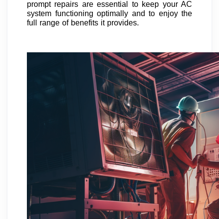
prompt repairs are essential to keep your AC
system functioning optimally and to enjoy the
full range of benefits it provides.