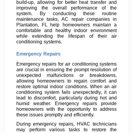
build-up, allowing for better heat transfer and
improving the overall performance of the
system. By conducting these routine
maintenance tasks, AC repair companies in
Plantation, FL help homeowners maintain a
comfortable and healthy indoor environment
while extending the lifespan of their air
conditioning systems.
Emergency Repairs
Emergency repairs for air conditioning systems
are crucial in ensuring the prompt resolution of
unexpected malfunctions or breakdowns,
allowing homeowners to regain comfort and
restore optimal indoor conditions. When an air
conditioning system fails unexpectedly, it can
lead to discomfort, particularly during hot and
humid weather. Emergency repairs provide
homeowners with the opportunity to address
these issues promptly and efficiently.
During emergency repairs, HVAC technicians
may perform various tasks to restore the