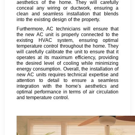
aesthetics of the home. They will carefully
conceal any wiring or ductwork, ensuring a
clean and seamless installation that blends
into the existing design of the property.
Furthermore, AC technicians will ensure that
the new AC unit is properly connected to the
existing HVAC system, ensuring optimal
temperature control throughout the home. They
will carefully calibrate the unit to ensure that it
operates at its maximum efficiency, providing
the desired level of cooling while minimizing
energy consumption. Overall, the installation of
new AC units requires technical expertise and
attention to detail to ensure a seamless
integration with the home's aesthetics and
optimal performance in terms of air circulation
and temperature control.