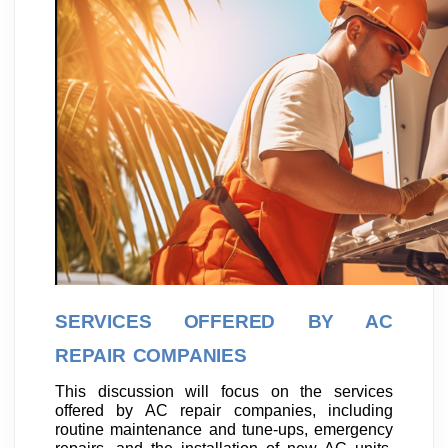
SERVICES OFFERED BY AC
REPAIR COMPANIES
This discussion will focus on the services
offered by AC repair companies, including
routine maintenance and tune-ups, emergency