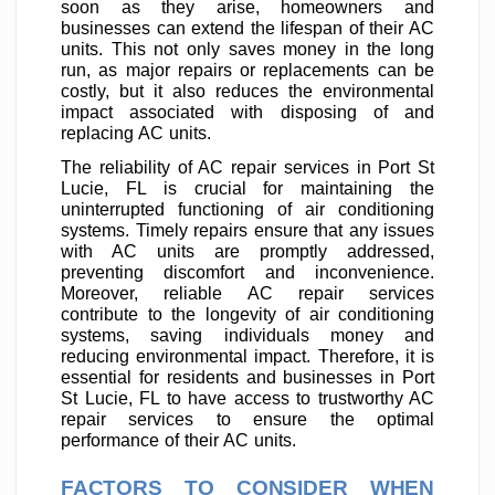
soon as they arise, homeowners and
businesses can extend the lifespan of their AC
units. This not only saves money in the long
run, as major repairs or replacements can be
costly, but it also reduces the environmental
impact associated with disposing of and
replacing AC units.
The reliability of AC repair services in Port St
Lucie, FL is crucial for maintaining the
uninterrupted functioning of air conditioning
systems. Timely repairs ensure that any issues
with AC units are promptly addressed,
preventing discomfort and inconvenience.
Moreover, reliable AC repair services
contribute to the longevity of air conditioning
systems, saving individuals money and
reducing environmental impact. Therefore, it is
essential for residents and businesses in Port
St Lucie, FL to have access to trustworthy AC
repair services to ensure the optimal
performance of their AC units.
FACTORS TO CONSIDER WHEN