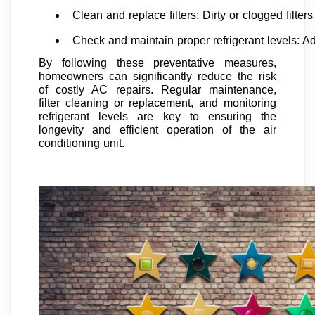
Clean and replace filters: Dirty or clogged filt
Check and maintain proper refrigerant levels: Ad
By following these preventative measures,
homeowners can significantly reduce the risk
of costly AC repairs. Regular maintenance,
filter cleaning or replacement, and monitoring
refrigerant levels are key to ensuring the
longevity and efficient operation of the air
conditioning unit.