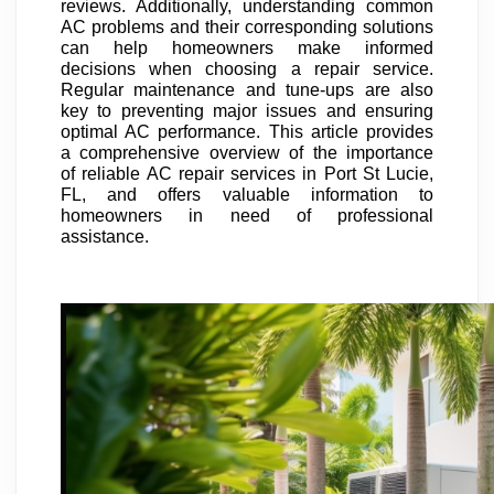
reviews. Additionally, understanding common
AC problems and their corresponding solutions
can help homeowners make informed
decisions when choosing a repair service.
Regular maintenance and tune-ups are also
key to preventing major issues and ensuring
optimal AC performance. This article provides
a comprehensive overview of the importance
of reliable AC repair services in Port St Lucie,
FL, and offers valuable information to
homeowners in need of professional
assistance.