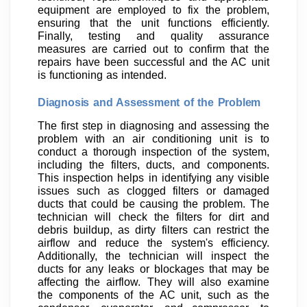
equipment are employed to fix the problem,
ensuring that the unit functions efficiently.
Finally, testing and quality assurance
measures are carried out to confirm that the
repairs have been successful and the AC unit
is functioning as intended.
Diagnosis and Assessment of the Problem
The first step in diagnosing and assessing the
problem with an air conditioning unit is to
conduct a thorough inspection of the system,
including the filters, ducts, and components.
This inspection helps in identifying any visible
issues such as clogged filters or damaged
ducts that could be causing the problem. The
technician will check the filters for dirt and
debris buildup, as dirty filters can restrict the
airflow and reduce the system's efficiency.
Additionally, the technician will inspect the
ducts for any leaks or blockages that may be
affecting the airflow. They will also examine
the components of the AC unit, such as the