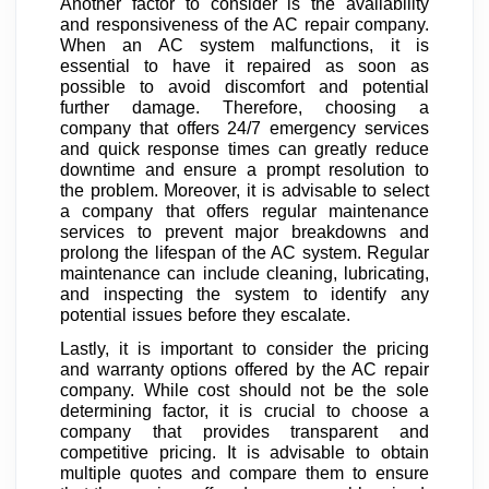
Another factor to consider is the availability
and responsiveness of the AC repair company.
When an AC system malfunctions, it is
essential to have it repaired as soon as
possible to avoid discomfort and potential
further damage. Therefore, choosing a
company that offers 24/7 emergency services
and quick response times can greatly reduce
downtime and ensure a prompt resolution to
the problem. Moreover, it is advisable to select
a company that offers regular maintenance
services to prevent major breakdowns and
prolong the lifespan of the AC system. Regular
maintenance can include cleaning, lubricating,
and inspecting the system to identify any
potential issues before they escalate.
Lastly, it is important to consider the pricing
and warranty options offered by the AC repair
company. While cost should not be the sole
determining factor, it is crucial to choose a
company that provides transparent and
competitive pricing. It is advisable to obtain
multiple quotes and compare them to ensure