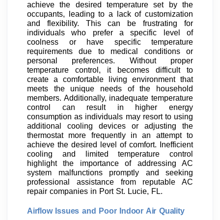
achieve the desired temperature set by the
occupants, leading to a lack of customization
and flexibility. This can be frustrating for
individuals who prefer a specific level of
coolness or have specific temperature
requirements due to medical conditions or
personal preferences. Without proper
temperature control, it becomes difficult to
create a comfortable living environment that
meets the unique needs of the household
members. Additionally, inadequate temperature
control can result in higher energy
consumption as individuals may resort to using
additional cooling devices or adjusting the
thermostat more frequently in an attempt to
achieve the desired level of comfort. Inefficient
cooling and limited temperature control
highlight the importance of addressing AC
system malfunctions promptly and seeking
professional assistance from reputable AC
repair companies in Port St. Lucie, FL.
Airflow Issues and Poor Indoor Air Quality