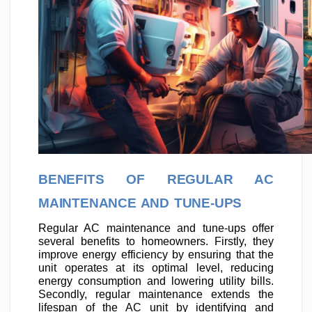
BENEFITS OF REGULAR AC
MAINTENANCE AND TUNE-UPS
Regular AC maintenance and tune-ups offer
several benefits to homeowners. Firstly, they
improve energy efficiency by ensuring that the
unit operates at its optimal level, reducing
energy consumption and lowering utility bills.
Secondly, regular maintenance extends the
lifespan of the AC unit by identifying and