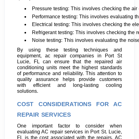
Pressure testing: This involves checking the air 
Performance testing: This involves evaluating the
Electrical testing: This involves checking the el
Refrigerant testing: This involves checking the r
Noise testing: This involves evaluating the nois
By using these testing techniques and
equipment, ac repair companies in Port St
Lucie, FL can ensure that the repaired air
conditioning units meet the highest standards
of performance and reliability. This attention to
quality assurance helps provide customers
with efficient and long-lasting cooling
solutions.
COST CONSIDERATIONS FOR AC
REPAIR SERVICES
One important factor to consider when
evaluating AC repair services in Port St. Lucie,
FL is the cost associated with the repairs. AC