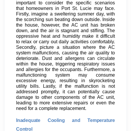
important to consider the specific scenarios
that homeowners in Port St. Lucie may face.
Firstly, imagine a sweltering summer day, with
the scorching sun beating down outside. Inside
the house, however, the AC unit has broken
down, and the air is stagnant and stifling. The
oppressive heat and humidity make it difficult
to relax or carry out daily activities comfortably.
Secondly, picture a situation where the AC
system malfunctions, causing the air quality to
deteriorate. Dust and allergens can circulate
within the house, triggering respiratory issues
and allergies for the occupants. Furthermore, a
malfunctioning system may consume
excessive energy, resulting in skyrocketing
utility bills. Lastly, if the malfunction is not
addressed promptly, it can potentially cause
damage to other components of the AC unit,
leading to more extensive repairs or even the
need for a complete replacement.
Inadequate Cooling and Temperature
Control