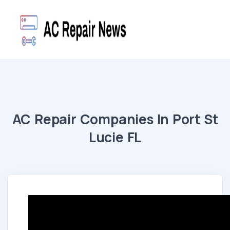
AC Repair Companies In Port St
Lucie FL