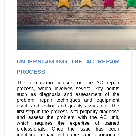
UNDERSTANDING THE AC REPAIR
PROCESS
This discussion focuses on the AC repair
process, which involves several key points
such as diagnosis and assessment of the
problem, repair techniques and equipment
used, and testing and quality assurance. The
first step in the process is to properly diagnose
and assess the problem with the AC unit,
which requires the expertise of trained
professionals. Once the issue has been
identified, repair techniques and appropriate