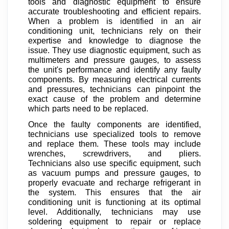
tools and diagnostic equipment to ensure
accurate troubleshooting and efficient repairs.
When a problem is identified in an air
conditioning unit, technicians rely on their
expertise and knowledge to diagnose the
issue. They use diagnostic equipment, such as
multimeters and pressure gauges, to assess
the unit's performance and identify any faulty
components. By measuring electrical currents
and pressures, technicians can pinpoint the
exact cause of the problem and determine
which parts need to be replaced.
Once the faulty components are identified,
technicians use specialized tools to remove
and replace them. These tools may include
wrenches, screwdrivers, and pliers.
Technicians also use specific equipment, such
as vacuum pumps and pressure gauges, to
properly evacuate and recharge refrigerant in
the system. This ensures that the air
conditioning unit is functioning at its optimal
level. Additionally, technicians may use
soldering equipment to repair or replace