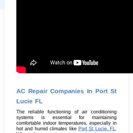
AC Repair Companies In Port St
Lucie FL
The reliable functioning of air conditioning
systems is essential for maintaining
comfortable indoor temperatures, especially in
hot and humid climates like
Port St Lucie, FL
.