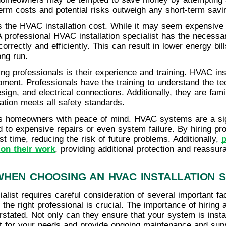
term costs and potential risks outweigh any short-term savi
is the HVAC installation cost. While it may seem expensive t
. A professional HVAC installation specialist has the necess
correctly and efficiently. This can result in lower energy bil
ng run.
ing professionals is their experience and training. HVAC ins
pment. Professionals have the training to understand the tec
sign, and electrical connections. Additionally, they are fami
lation meets all safety standards.
ides homeowners with peace of mind. HVAC systems are a si
ad to expensive repairs or even system failure. By hiring p
irst time, reducing the risk of future problems. Additionally,
p
 on their work
, providing additional protection and reassur
HEN CHOOSING AN HVAC INSTALLATION S
alist requires careful consideration of several important fa
the right professional is crucial. The importance of hiring
erstated. Not only can they ensure that your system is insta
t for your needs and provide ongoing maintenance and supp