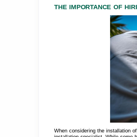
THE IMPORTANCE OF HIR
When considering the installation o
installation specialist. While som