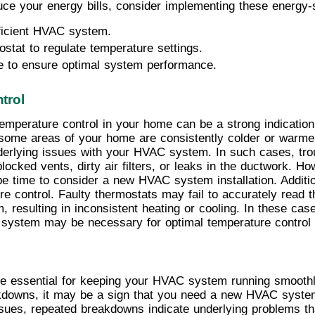
ce your energy bills, consider implementing these energy-s
ficient HVAC system.
stat to regulate temperature settings.
e to ensure optimal system performance.
trol
 temperature control in your home can be a strong indicati
at some areas of your home are consistently colder or warmer
nderlying issues with your HVAC system. In such cases, trou
ocked vents, dirty air filters, or leaks in the ductwork. Ho
be time to consider a new HVAC system installation. Additio
re control. Faulty thermostats may fail to accurately read 
esulting in inconsistent heating or cooling. In these case
C system may be necessary for optimal temperature control
 essential for keeping your HVAC system running smoothly a
kdowns, it may be a sign that you need a new HVAC system 
issues, repeated breakdowns indicate underlying problems t