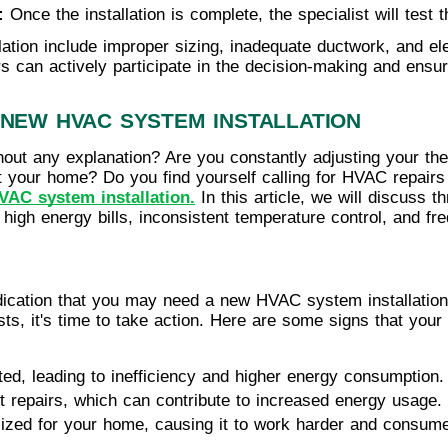
: 
Once the installation is complete, the specialist will test
tion include improper sizing, inadequate ductwork, and ele
s can actively participate in the decision-making and ensu
 NEW HVAC SYSTEM INSTALLATION
hout any explanation? Are you constantly adjusting your ther
t your home? Do you find yourself calling for HVAC repairs
VAC system installation.
In this article, we will discuss t
igh energy bills, inconsistent temperature control, and f
ndication that you may need a new HVAC system installation.
sts, it's time to take action. Here are some signs that yo
ed, leading to inefficiency and higher energy consumption.
t repairs, which can contribute to increased energy usage.
sized for your home, causing it to work harder and consum