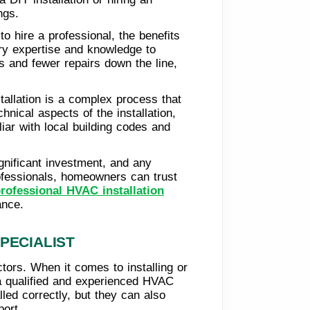
ngs.
o hire a professional, the benefits
ary expertise and knowledge to
ls and fewer repairs down the line,
tallation is a complex process that
hnical aspects of the installation,
liar with local building codes and
gnificant investment, and any
rofessionals, homeowners can trust
rofessional HVAC installation
ance.
PECIALIST
ctors. When it comes to installing or
 a qualified and experienced HVAC
lled correctly, but they can also
ort.