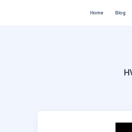
Home
Blog
HV