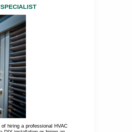
SPECIALIST
 of hiring a professional HVAC
DIY installation or hiring an