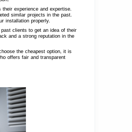
 their experience and expertise.
ed similar projects in the past.
 installation properly.
ast clients to get an idea of their
ack and a strong reputation in the
 choose the cheapest option, it is
ho offers fair and transparent