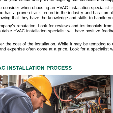
o consider when choosing an HVAC installation specialist is
o has a proven track record in the industry and has complet
owing that they have the knowledge and skills to handle your
mpany's reputation. Look for reviews and testimonials from p
putable HVAC installation specialist will have positive feedb
ider the cost of the installation. While it may be tempting to
and expertise often come at a price. Look for a specialist w
AC INSTALLATION PROCESS