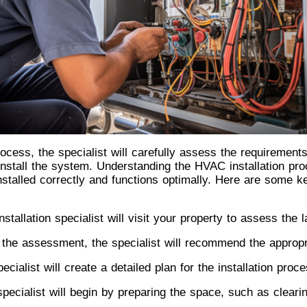
ocess, the specialist will carefully assess the requiremen
 install the system. Understanding the HVAC installation pr
stalled correctly and functions optimally. Here are some k
tallation specialist will visit your property to assess the 
the assessment, the specialist will recommend the appropr
ecialist will create a detailed plan for the installation pro
pecialist will begin by preparing the space, such as cleari