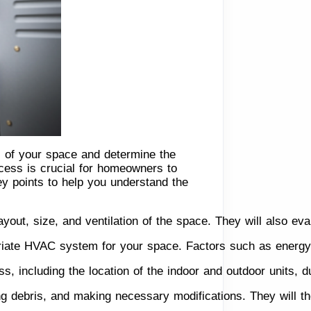
ts of your space and determine the
ocess is crucial for homeowners to
ey points to help you understand the
layout, size, and ventilation of the space. They will also ev
iate HVAC system for your space. Factors such as energy ef
cess, including the location of the indoor and outdoor units, 
ng debris, and making necessary modifications. They will th