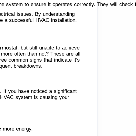
 the system to ensure it operates correctly. They will check 
ctrical issues. By understanding
re a successful HVAC installation.
mostat, but still unable to achieve
 more often than not? These are all
hree common signs that indicate it's
requent breakdowns.
 If you have noticed a significant
ur HVAC system is causing your
e more energy.