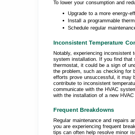
To lower your consumption and redu
Upgrade to a more energy-ef
Install a programmable thermo
Schedule regular maintenanc
Inconsistent Temperature Con
Notably, experiencing inconsistent
system installation. If you find th
thermostat, it could be a sign of u
the problem, such as checking for bl
efforts prove unsuccessful, it may 
contribute to inconsistent temperatu
communicate with the HVAC system, r
with the installation of a new HVA
Frequent Breakdowns
Regular maintenance and repairs are
you are experiencing frequent brea
tips can often help resolve minor 