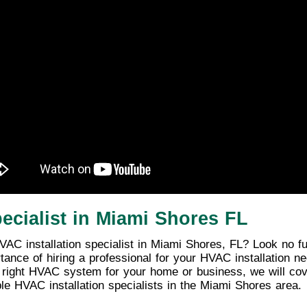
ecialist in Miami Shores FL
AC installation specialist in Miami Shores, FL? Look no fur
ortance of hiring a professional for your HVAC installation 
e right HVAC system for your home or business, we will cover
ble HVAC installation specialists in the Miami Shores area.