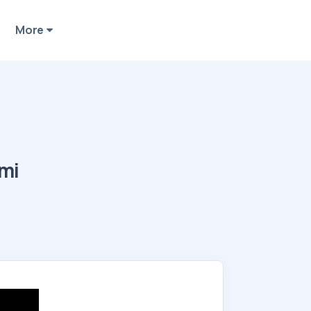
More
ami