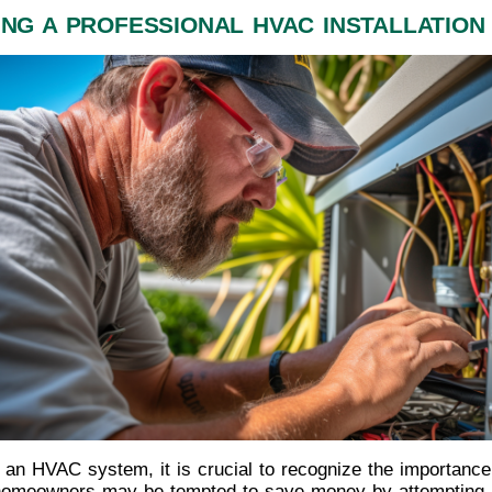
ING A PROFESSIONAL HVAC INSTALLATION 
f an HVAC system, it is crucial to recognize the importance
e homeowners may be tempted to save money by attempting a 