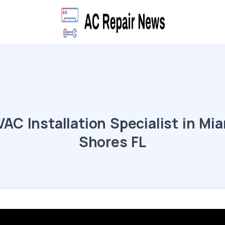
AC Installation Specialist in Mi
Shores FL