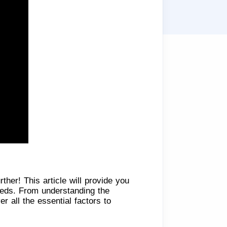
ther! This article will provide you
needs. From understanding the
 all the essential factors to