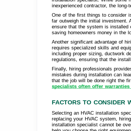
inexperienced contractor, the long-
One of the first things to consider 
far outweigh the initial investment
ensure that the system is installed 
saving homeowners money in the lo
Another significant advantage of hir
requires specialized skills and equi
including proper sizing, ductwork de
regulations, ensuring that the instal
Finally, hiring professionals prov
mistakes during installation can le
that the job will be done right the f
specialists often offer warranties
FACTORS TO CONSIDER W
Selecting an HVAC installation speci
replacing your HVAC system, hiring 
installation specialist cannot be ov
help you choose the right equipmen