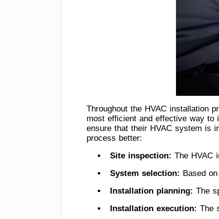
Throughout the HVAC installation pr
most efficient and effective way to
ensure that their HVAC system is in
process better:
Site inspection: 
The HVAC ins
System selection: 
Based on 
Installation planning:
 The sp
Installation execution: 
The s