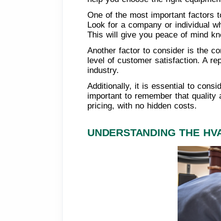
One of the most important factors t
Look for a company or individual wh
This will give you peace of mind kn
Another factor to consider is the co
level of customer satisfaction. A re
industry.
Additionally, it is essential to cons
important to remember that quality 
pricing, with no hidden costs.
UNDERSTANDING THE HV