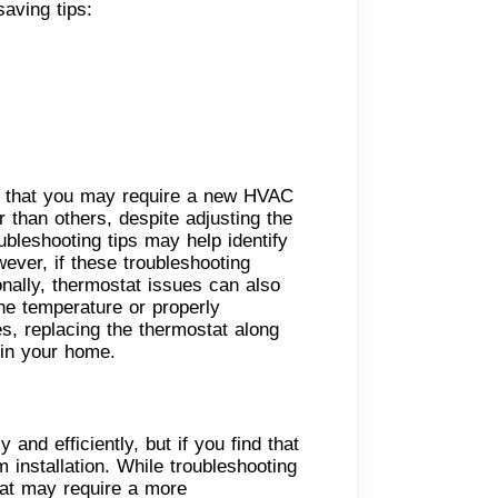
aving tips:
on that you may require a new HVAC
 than others, despite adjusting the
bleshooting tips may help identify
wever, if these troubleshooting
nally, thermostat issues can also
the temperature or properly
s, replacing the thermostat along
 in your home.
nd efficiently, but if you find that
installation. While troubleshooting
hat may require a more