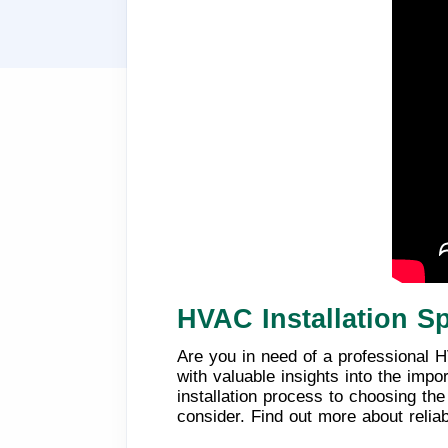
HVAC Installation Sp
Are you in need of a professional HV
with valuable insights into the imp
installation process to choosing th
consider. Find out more about relia