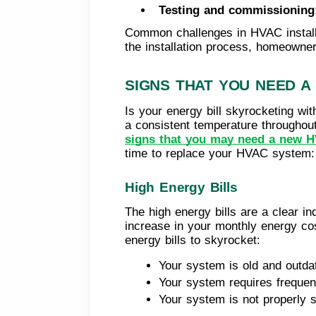
Testing and commissioning
Common challenges in HVAC installa
the installation process, homeowner
SIGNS THAT YOU NEED A
Is your energy bill skyrocketing wit
a consistent temperature throughou
signs that you may need a new H
time to replace your HVAC system: h
High Energy Bills
The high energy bills are a clear i
increase in your monthly energy co
energy bills to skyrocket:
Your system is old and outdat
Your system requires frequen
Your system is not properly 